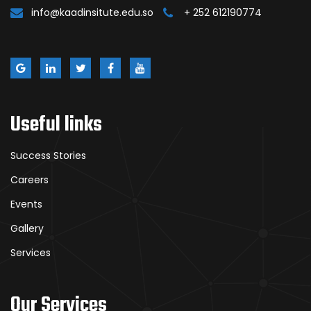
info@kaadinsitute.edu.so
+ 252 612190774
Useful links
Success Stories
Careers
Events
Gallery
Services
Our Services