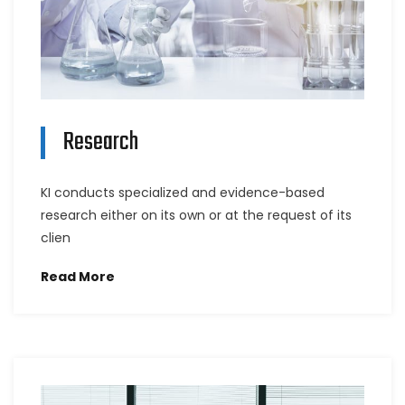
Research
KI conducts specialized and evidence-based
research either on its own or at the request of its
clien
Read More