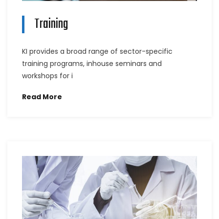
Training
KI provides a broad range of sector-specific
training programs, inhouse seminars and
workshops for i
Read More