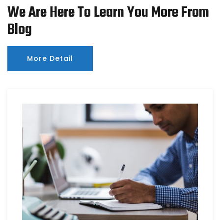
We Are Here To Learn You More From
Blog
More Detail