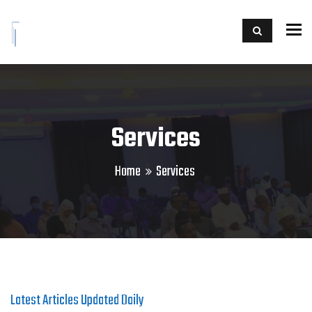
To
Services
Home
Services
Latest Articles Updated Daily