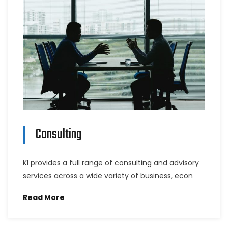
Consulting
KI provides a full range of consulting and advisory
services across a wide variety of business, econ
Read More