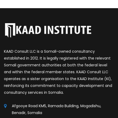
KAAD Consult LLC is a Somali-owned consultancy
established in 2012. It is legally registered with the relevant
Somali government authorities at both the federal level
and within the federal member states. KAAD Consult LLC
operates as a sister organisation to the KAAD Institute (KI),
reinforcing its commitment to capacity development and
consultancy services in Somalia.
Afgooye Road KM5, Ramada Building, Mogadishu,
Benadir, Somalia