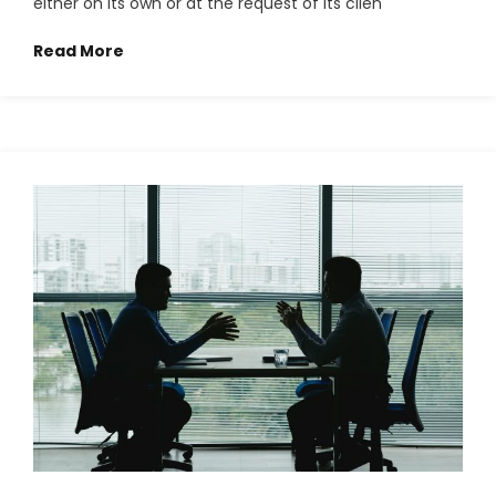
either on its own or at the request of its clien
Read More