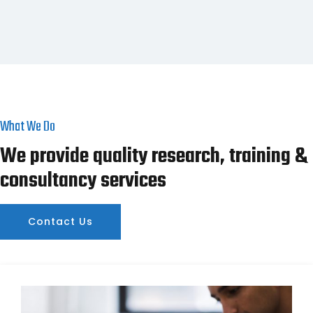
What We Do
We provide quality research, training &
consultancy services
Contact Us