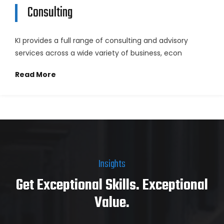
Consulting
KI provides a full range of consulting and advisory
services across a wide variety of business, econ
Read More
Insights
Get Exceptional Skills. Exceptional
Value.