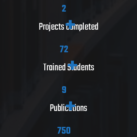
2
Projects Completed
72
Trained Students
9
Publications
750