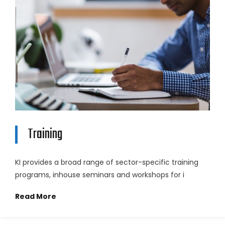
Training
KI provides a broad range of sector-specific training
programs, inhouse seminars and workshops for i
Read More