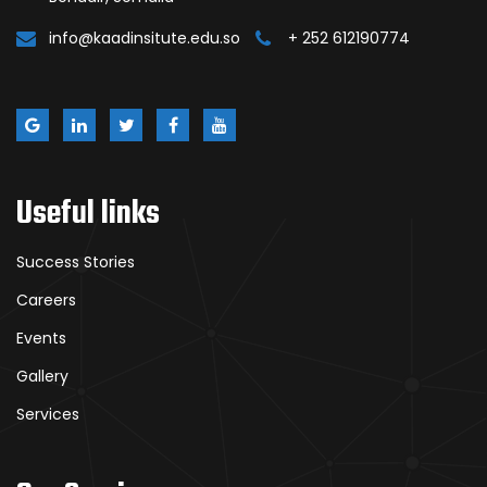
info@kaadinsitute.edu.so
+ 252 612190774
Useful links
Success Stories
Careers
Events
Gallery
Services