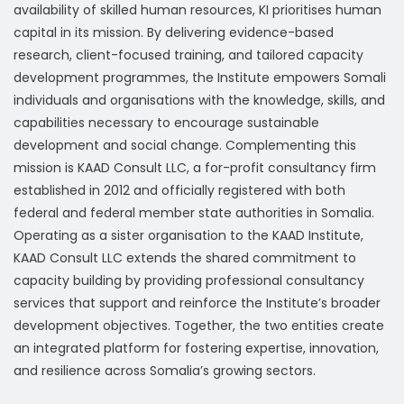
availability of skilled human resources, KI prioritises human
capital in its mission. By delivering evidence-based
research, client-focused training, and tailored capacity
development programmes, the Institute empowers Somali
individuals and organisations with the knowledge, skills, and
capabilities necessary to encourage sustainable
development and social change. Complementing this
mission is KAAD Consult LLC, a for-profit consultancy firm
established in 2012 and officially registered with both
federal and federal member state authorities in Somalia.
Operating as a sister organisation to the KAAD Institute,
KAAD Consult LLC extends the shared commitment to
capacity building by providing professional consultancy
services that support and reinforce the Institute’s broader
development objectives. Together, the two entities create
an integrated platform for fostering expertise, innovation,
and resilience across Somalia’s growing sectors.