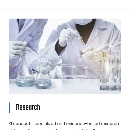
Research
KI conducts specialized and evidence-based research