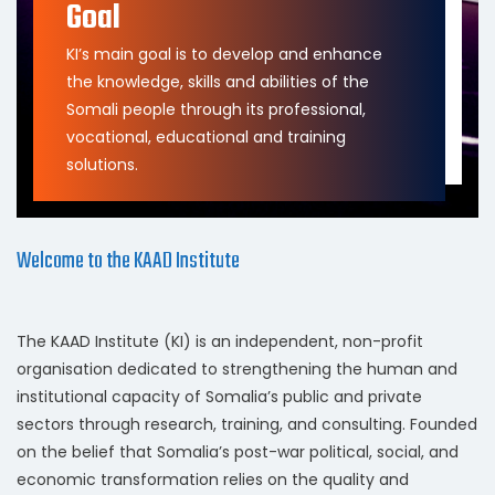
Goal
KI’s main goal is to develop and enhance
the knowledge, skills and abilities of the
Somali people through its professional,
vocational, educational and training
solutions.
Welcome to the KAAD Institute
The KAAD Institute (KI) is an independent, non-profit
organisation dedicated to strengthening the human and
institutional capacity of Somalia’s public and private
sectors through research, training, and consulting. Founded
on the belief that Somalia’s post-war political, social, and
economic transformation relies on the quality and