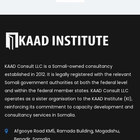
KAAD Consult LLC is a Somali-owned consultancy
established in 2012. It is legally registered with the relevant
Somali government authorities at both the federal level
and within the federal member states. KAAD Consult LLC
operates as a sister organisation to the KAAD Institute (KI),
reinforcing its commitment to capacity development and
consultancy services in Somalia.
Afgooye Road KM5, Ramada Building, Mogadishu,
Benadir, Somalia