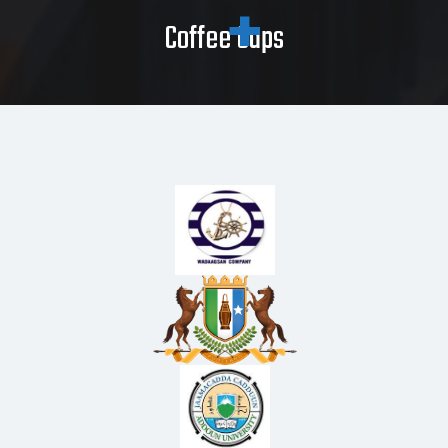
Coffee Caps