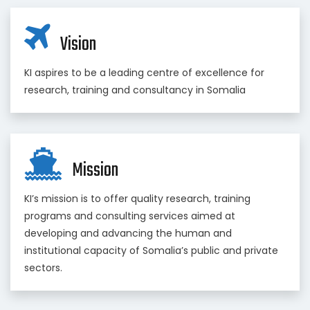
Vision
KI aspires to be a leading centre of excellence for
research, training and consultancy in Somalia
Mission
KI’s mission is to offer quality research, training
programs and consulting services aimed at
developing and advancing the human and
institutional capacity of Somalia’s public and private
sectors.