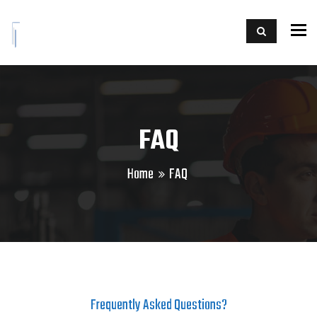
To
FAQ
Home
FAQ
Frequently Asked Questions?