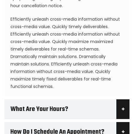
hour cancellation notice.
Efficiently unleash cross-media information without
cross-media value. Quickly timely deliverables.
Efficiently unleash cross-media information without
cross-media value. Quickly maximize maximized
timely deliverables for real-time schemas.
Dramatically maintain solutions. Dramatically
maintain solutions. Efficiently unleash cross-media
information without cross-media value. Quickly
maximize timely fixed deliverables for real-time
functional schemas.
What Are Your Hours?
How Do I Schedule An Appointment?