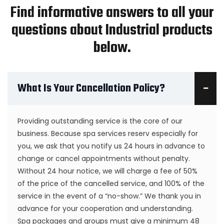
Find informative answers to all your
questions about Industrial products
below.
What Is Your Cancellation Policy?
Providing outstanding service is the core of our
business. Because spa services reserv especially for
you, we ask that you notify us 24 hours in advance to
change or cancel appointments without penalty.
Without 24 hour notice, we will charge a fee of 50%
of the price of the cancelled service, and 100% of the
service in the event of a “no-show.” We thank you in
advance for your cooperation and understanding.
Spa packages and groups must give a minimum 48