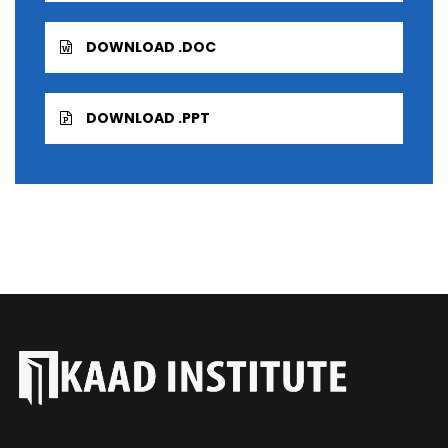
DOWNLOAD .DOC
DOWNLOAD .PPT