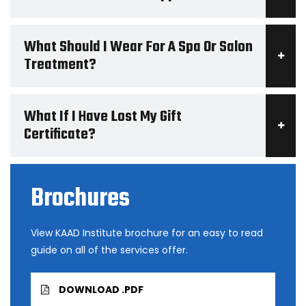
What Should I Wear For A Spa Or Salon
Treatment?
What If I Have Lost My Gift
Certificate?
Brochures
View KAAD Institute brochure for an easy to read
guide on all of the services offer.
DOWNLOAD .PDF