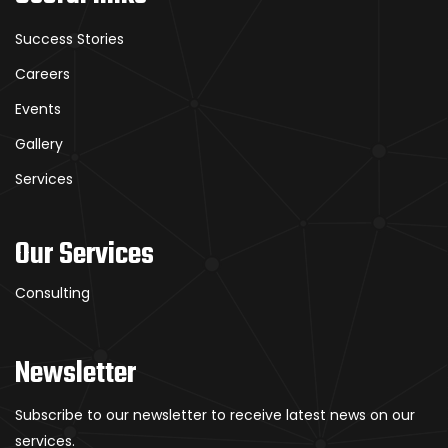
Success Stories
Careers
Events
Gallery
Services
Our Services
Consulting
Newsletter
Subscribe to our newsletter to receive latest news on our
services.