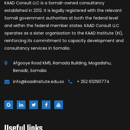
KAAD Consult LLC is a Somali-owned consultancy
established in 2012. It is legally registered with the relevant
Somali government authorities at both the federal level
and within the federal member states. KAAD Consult LLC
operates as a sister organisation to the KAAD Institute (KI),
reinforcing its commitment to capacity development and
consultancy services in Somalia.
Afgooye Road KM5, Ramada Building, Mogadishu,
Benadir, Somalia
info@kaadinsitute.edu.so
+ 252 612190774
Useful links